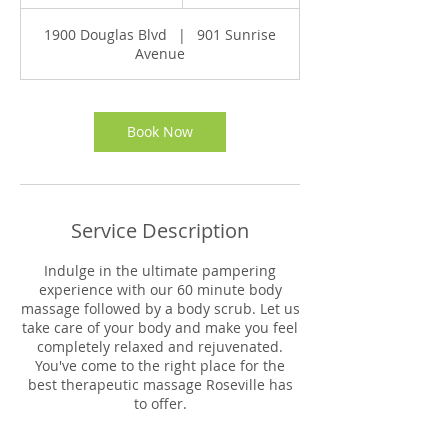
h
1
1900 Douglas Blvd
|
901 Sunrise
5
Avenue
m
i
n
Book Now
Service Description
Indulge in the ultimate pampering
experience with our 60 minute body
massage followed by a body scrub. Let us
take care of your body and make you feel
completely relaxed and rejuvenated.
You've come to the right place for the
best therapeutic massage Roseville has
to offer.