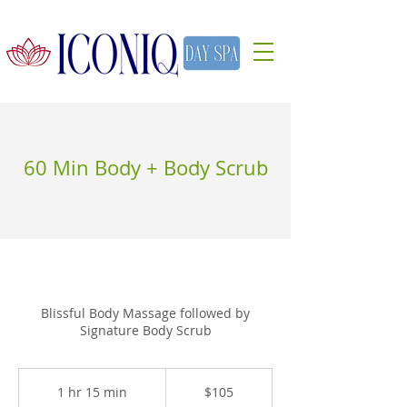
60 Min Body + Body Scrub
Blissful Body Massage followed by
Signature Body Scrub
105
US
1 hr 15 min
1
$105
dollars