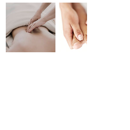
Contact Details
1900 Douglas Boulevard,
Roseville, CA 95661, USA
(916) 886-8097
iconiq.dayspa@gmail.com
901 Sunrise Avenue ste a6,
Roseville, CA, USA
(916) 474-4803
iconiq.dayspa.sunrise@gmail